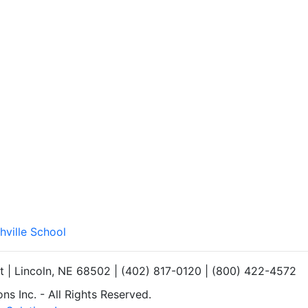
hville School
et | Lincoln, NE 68502 | (402) 817-0120 | (800) 422-4572
s Inc. - All Rights Reserved.