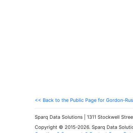
<< Back to the Public Page for Gordon-Rus
Sparq Data Solutions | 1311 Stockwell Stre
Copyright © 2015-2026. Sparq Data Solution