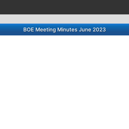
BOE Meeting Minutes June 2023