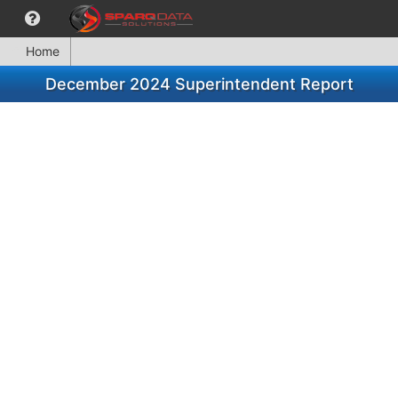
Home
December 2024 Superintendent Report