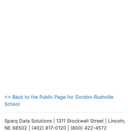
<< Back to the Public Page for Gordon-Rushville
School
Sparq Data Solutions | 1311 Stockwell Street | Lincoln,
NE 68502 | (402) 817-0120 | (800) 422-4572