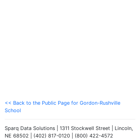
<< Back to the Public Page for Gordon-Rushville
School
Sparq Data Solutions | 1311 Stockwell Street | Lincoln,
NE 68502 | (402) 817-0120 | (800) 422-4572