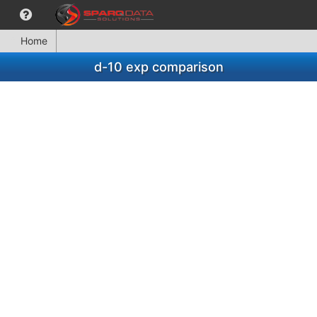
Home
d-10 exp comparison