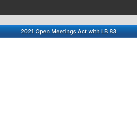
2021 Open Meetings Act with LB 83