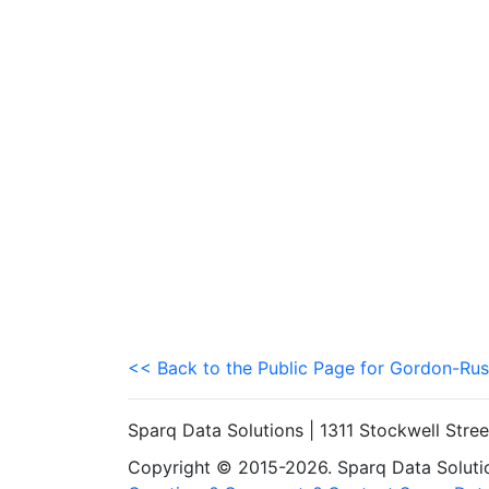
<< Back to the Public Page for Gordon-Rus
Sparq Data Solutions | 1311 Stockwell Stre
Copyright © 2015-2026. Sparq Data Solution