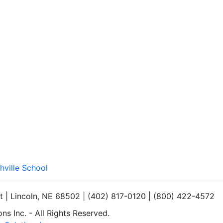
hville School
et | Lincoln, NE 68502 | (402) 817-0120 | (800) 422-4572
s Inc. - All Rights Reserved.