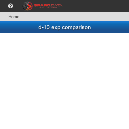
Home
d-10 exp comparison