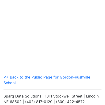
<< Back to the Public Page for Gordon-Rushville
School
Sparq Data Solutions | 1311 Stockwell Street | Lincoln,
NE 68502 | (402) 817-0120 | (800) 422-4572