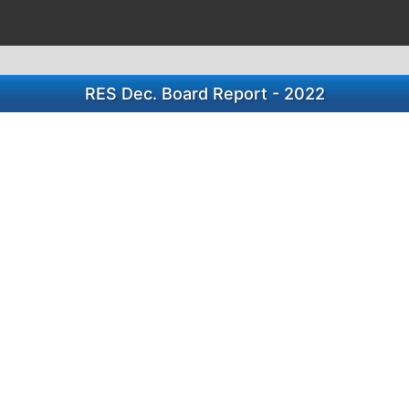
RES Dec. Board Report - 2022