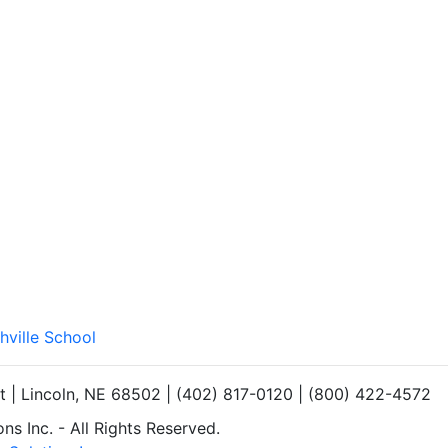
hville School
et | Lincoln, NE 68502 | (402) 817-0120 | (800) 422-4572
s Inc. - All Rights Reserved.