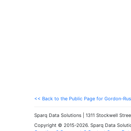
<< Back to the Public Page for Gordon-Rus
Sparq Data Solutions | 1311 Stockwell Stre
Copyright © 2015-2026. Sparq Data Solution