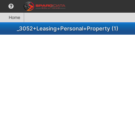
Home
_3052+Leasing+Personal+Property (1)