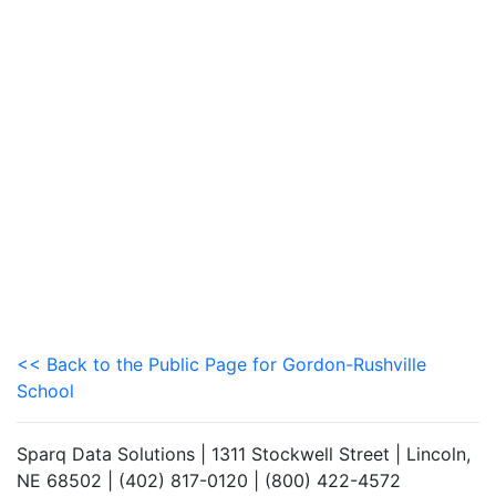
<< Back to the Public Page for Gordon-Rushville
School
Sparq Data Solutions | 1311 Stockwell Street | Lincoln,
NE 68502 | (402) 817-0120 | (800) 422-4572