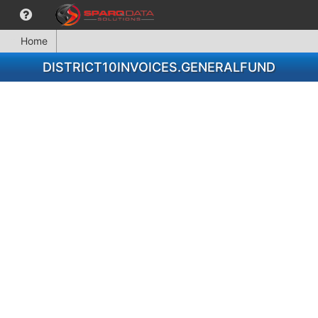
Home
DISTRICT10INVOICES.GENERALFUND