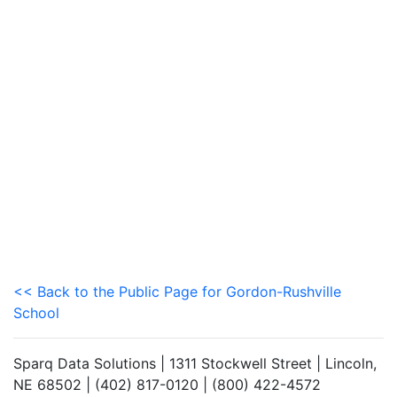
<< Back to the Public Page for Gordon-Rushville
School
Sparq Data Solutions | 1311 Stockwell Street | Lincoln,
NE 68502 | (402) 817-0120 | (800) 422-4572