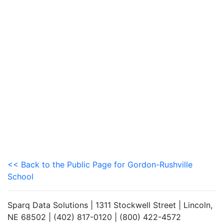
<< Back to the Public Page for Gordon-Rushville
School
Sparq Data Solutions | 1311 Stockwell Street | Lincoln,
NE 68502 | (402) 817-0120 | (800) 422-4572