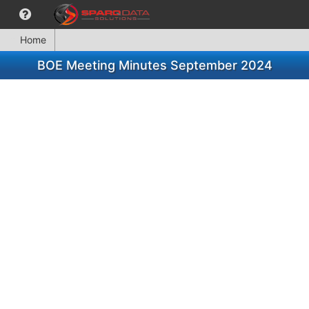
Home
BOE Meeting Minutes September 2024