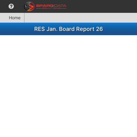
Home
RES Jan. Board Report 26