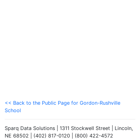
<< Back to the Public Page for Gordon-Rushville
School
Sparq Data Solutions | 1311 Stockwell Street | Lincoln,
NE 68502 | (402) 817-0120 | (800) 422-4572