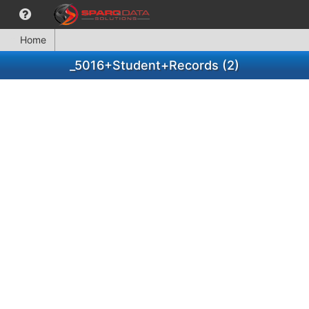
Home
_5016+Student+Records (2)