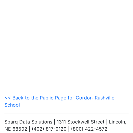
<< Back to the Public Page for Gordon-Rushville
School
Sparq Data Solutions | 1311 Stockwell Street | Lincoln,
NE 68502 | (402) 817-0120 | (800) 422-4572