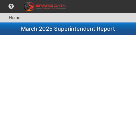
Home
March 2025 Superintendent Report