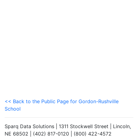
<< Back to the Public Page for Gordon-Rushville
School
Sparq Data Solutions | 1311 Stockwell Street | Lincoln,
NE 68502 | (402) 817-0120 | (800) 422-4572