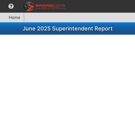
Home
June 2025 Superintendent Report