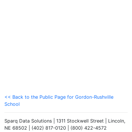
<< Back to the Public Page for Gordon-Rushville
School
Sparq Data Solutions | 1311 Stockwell Street | Lincoln,
NE 68502 | (402) 817-0120 | (800) 422-4572