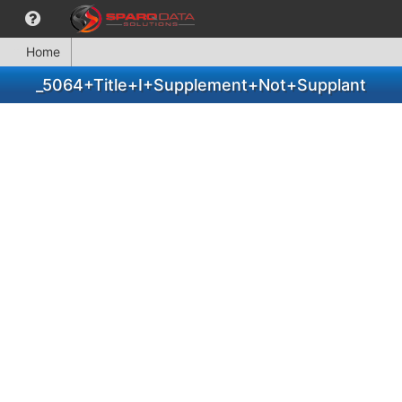
Home
_5064+Title+I+Supplement+Not+Supplant