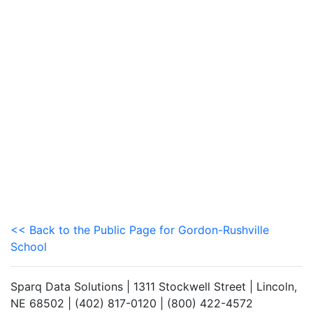
<< Back to the Public Page for Gordon-Rushville
School
Sparq Data Solutions | 1311 Stockwell Street | Lincoln,
NE 68502 | (402) 817-0120 | (800) 422-4572