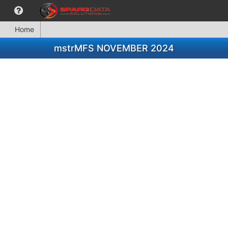
Home
mstrMFS NOVEMBER 2024