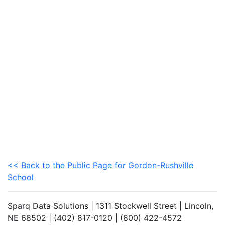
<< Back to the Public Page for Gordon-Rushville
School
Sparq Data Solutions | 1311 Stockwell Street | Lincoln,
NE 68502 | (402) 817-0120 | (800) 422-4572