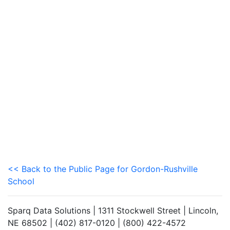
<< Back to the Public Page for Gordon-Rushville
School
Sparq Data Solutions | 1311 Stockwell Street | Lincoln,
NE 68502 | (402) 817-0120 | (800) 422-4572