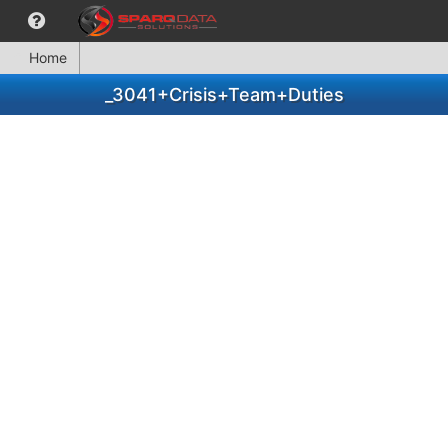
Home
_3041+Crisis+Team+Duties