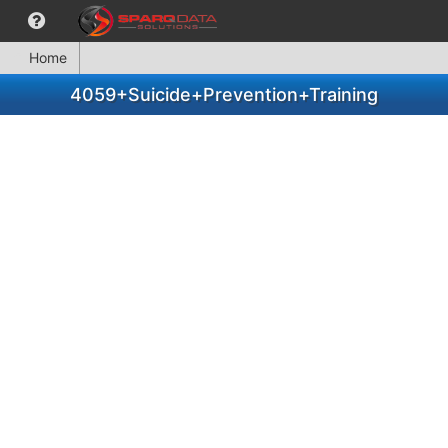
Home
4059+Suicide+Prevention+Training