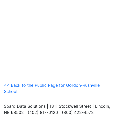
<< Back to the Public Page for Gordon-Rushville
School
Sparq Data Solutions | 1311 Stockwell Street | Lincoln,
NE 68502 | (402) 817-0120 | (800) 422-4572