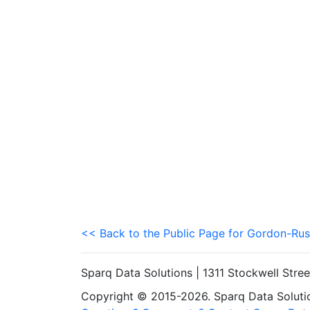
<< Back to the Public Page for Gordon-Rus
Sparq Data Solutions | 1311 Stockwell Stre
Copyright © 2015-2026. Sparq Data Solution