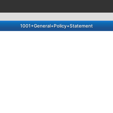
1001+General+Policy+Statement