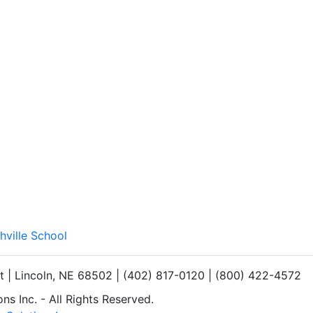
hville School
et | Lincoln, NE 68502 | (402) 817-0120 | (800) 422-4572
s Inc. - All Rights Reserved.