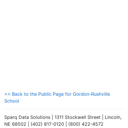
<< Back to the Public Page for Gordon-Rushville
School
Sparq Data Solutions | 1311 Stockwell Street | Lincoln,
NE 68502 | (402) 817-0120 | (800) 422-4572