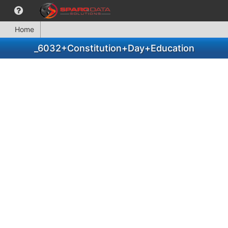
Home
_6032+Constitution+Day+Education