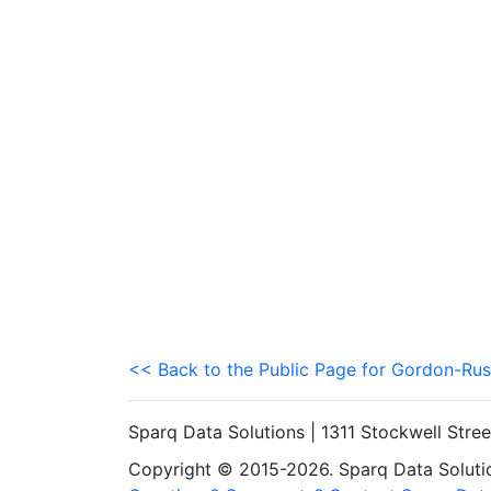
<< Back to the Public Page for Gordon-Rus
Sparq Data Solutions | 1311 Stockwell Stre
Copyright © 2015-2026. Sparq Data Solution