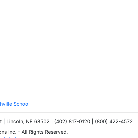
hville School
et | Lincoln, NE 68502 | (402) 817-0120 | (800) 422-4572
s Inc. - All Rights Reserved.