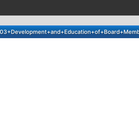
03+Development+and+Education+of+Board+Memb