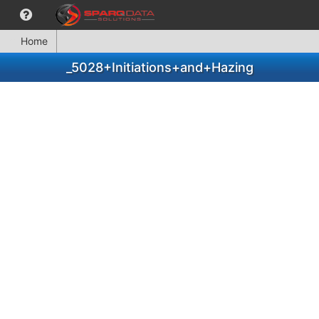
Home
_5028+Initiations+and+Hazing