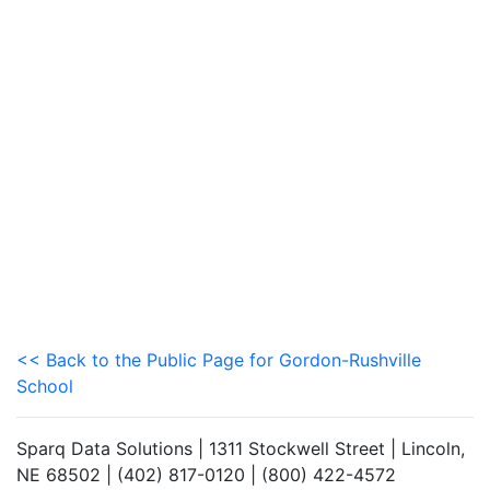
<< Back to the Public Page for Gordon-Rushville
School
Sparq Data Solutions | 1311 Stockwell Street | Lincoln,
NE 68502 | (402) 817-0120 | (800) 422-4572