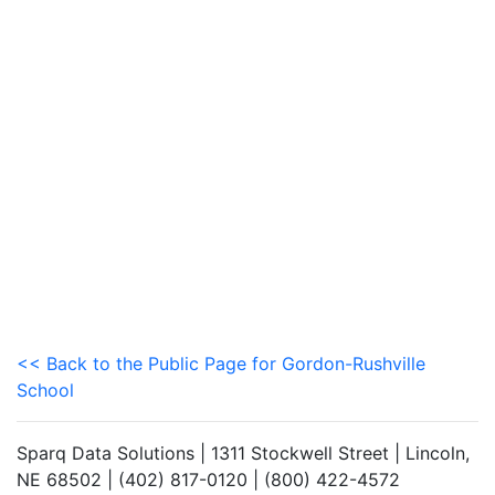
<< Back to the Public Page for Gordon-Rushville
School
Sparq Data Solutions | 1311 Stockwell Street | Lincoln,
NE 68502 | (402) 817-0120 | (800) 422-4572