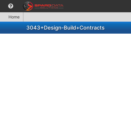
Home
3043+Design-Build+Contracts