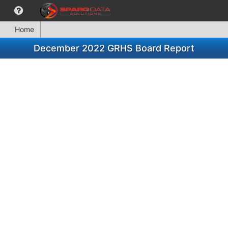
Home
December 2022 GRHS Board Report