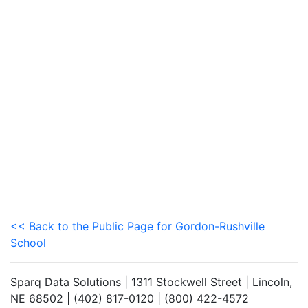
<< Back to the Public Page for Gordon-Rushville
School
Sparq Data Solutions | 1311 Stockwell Street | Lincoln,
NE 68502 | (402) 817-0120 | (800) 422-4572