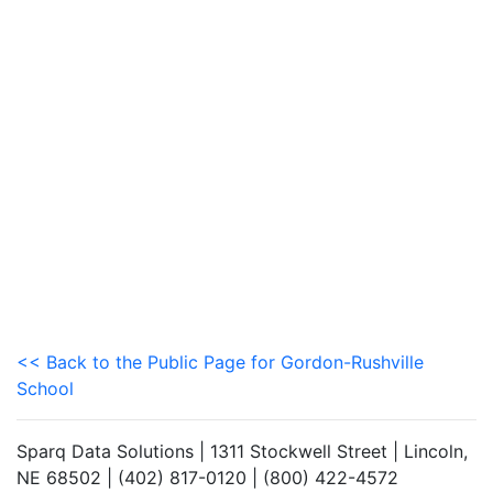
<< Back to the Public Page for Gordon-Rushville
School
Sparq Data Solutions | 1311 Stockwell Street | Lincoln,
NE 68502 | (402) 817-0120 | (800) 422-4572