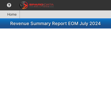
Home
Revenue Summary Report EOM July 2024