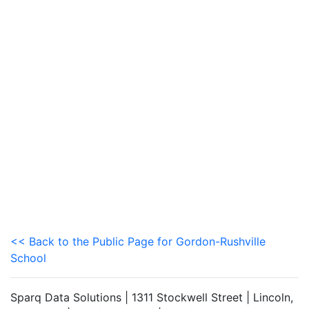
<< Back to the Public Page for Gordon-Rushville
School
Sparq Data Solutions | 1311 Stockwell Street | Lincoln,