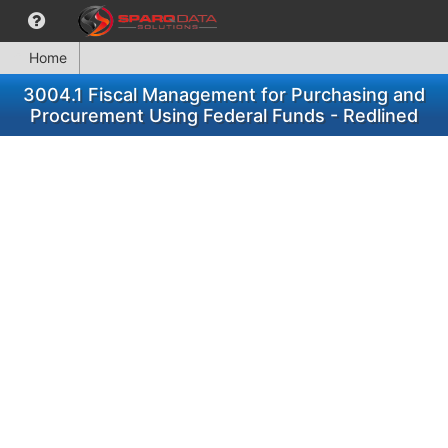
Home
3004.1 Fiscal Management for Purchasing and
Procurement Using Federal Funds - Redlined