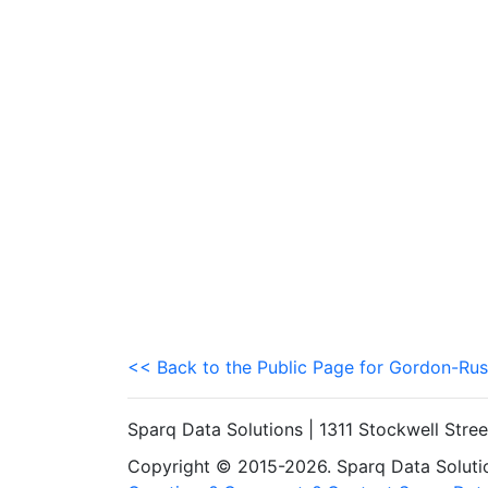
<< Back to the Public Page for Gordon-Rus
Sparq Data Solutions | 1311 Stockwell Stre
Copyright © 2015-2026. Sparq Data Solution