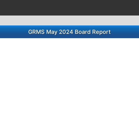
GRMS May 2024 Board Report