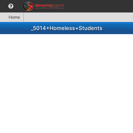
Home
_5014+Homeless+Students