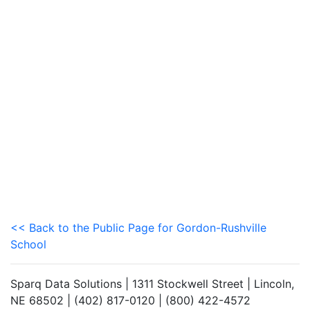
<< Back to the Public Page for Gordon-Rushville
School
Sparq Data Solutions | 1311 Stockwell Street | Lincoln,
NE 68502 | (402) 817-0120 | (800) 422-4572