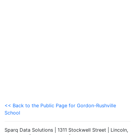
<< Back to the Public Page for Gordon-Rushville
School
Sparq Data Solutions | 1311 Stockwell Street | Lincoln,