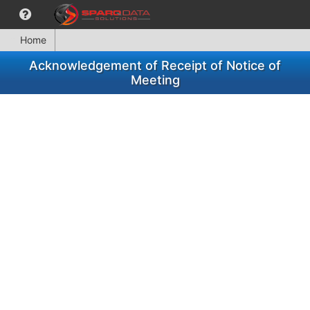
Home
Acknowledgement of Receipt of Notice of
Meeting