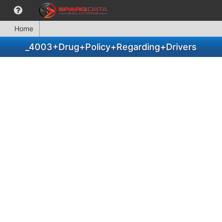
Home
_4003+Drug+Policy+Regarding+Drivers