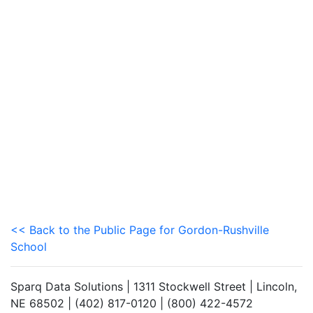
<< Back to the Public Page for Gordon-Rushville
School
Sparq Data Solutions | 1311 Stockwell Street | Lincoln,
NE 68502 | (402) 817-0120 | (800) 422-4572