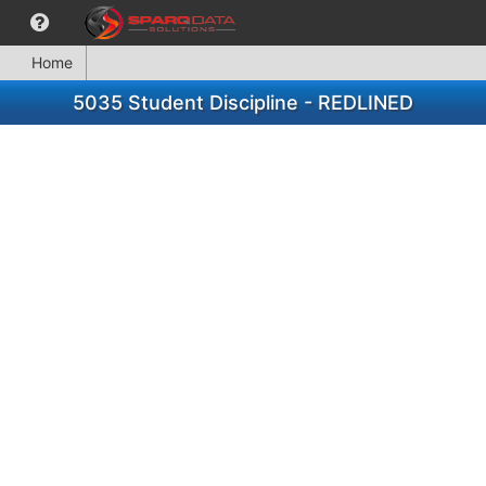
Home
5035 Student Discipline - REDLINED