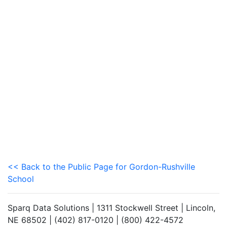
<< Back to the Public Page for Gordon-Rushville
School
Sparq Data Solutions | 1311 Stockwell Street | Lincoln,
NE 68502 | (402) 817-0120 | (800) 422-4572