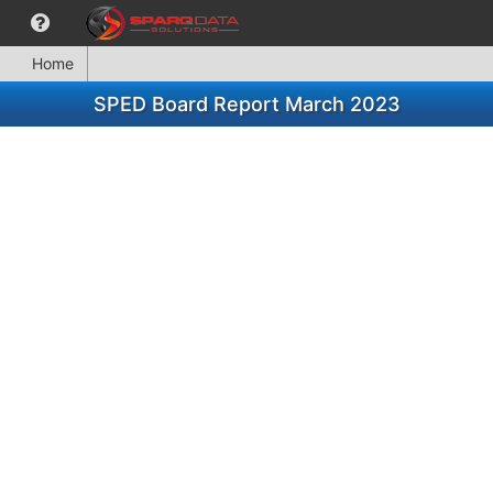
Home
SPED Board Report March 2023