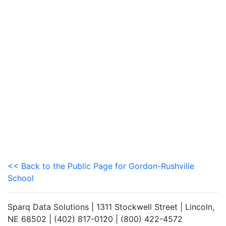
<< Back to the Public Page for Gordon-Rushville
School
Sparq Data Solutions | 1311 Stockwell Street | Lincoln,
NE 68502 | (402) 817-0120 | (800) 422-4572