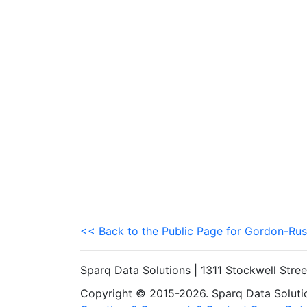
<< Back to the Public Page for Gordon-Rus
Sparq Data Solutions | 1311 Stockwell Stre
Copyright © 2015-2026. Sparq Data Solution