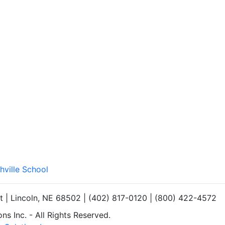
hville School
et | Lincoln, NE 68502 | (402) 817-0120 | (800) 422-4572
s Inc. - All Rights Reserved.