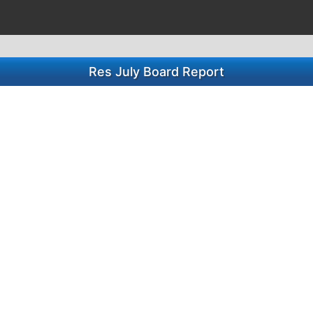
Res July Board Report