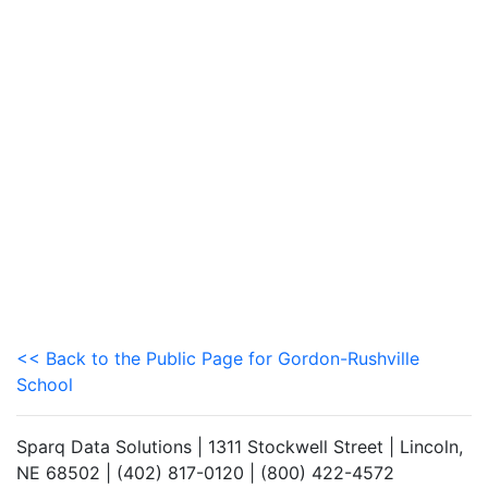
<< Back to the Public Page for Gordon-Rushville
School
Sparq Data Solutions | 1311 Stockwell Street | Lincoln,
NE 68502 | (402) 817-0120 | (800) 422-4572