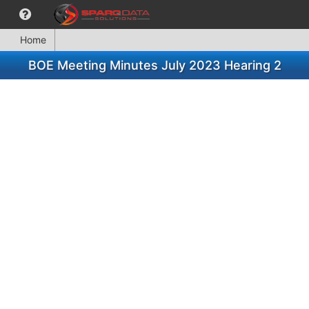
Home
BOE Meeting Minutes July 2023 Hearing 2