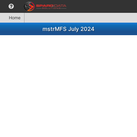
Home
mstrMFS July 2024