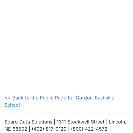
<< Back to the Public Page for Gordon-Rushville
School
Sparq Data Solutions | 1311 Stockwell Street | Lincoln,
NE 68502 | (402) 817-0120 | (800) 422-4572