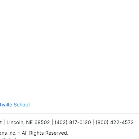
hville School
et | Lincoln, NE 68502 | (402) 817-0120 | (800) 422-4572
s Inc. - All Rights Reserved.