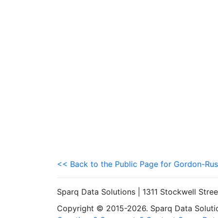
<< Back to the Public Page for Gordon-Rus
Sparq Data Solutions | 1311 Stockwell Stre
Copyright © 2015-2026. Sparq Data Solution