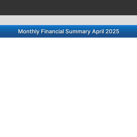
Monthly Financial Summary April 2025