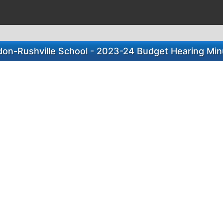
don-Rushville School - 2023-24 Budget Hearing Min