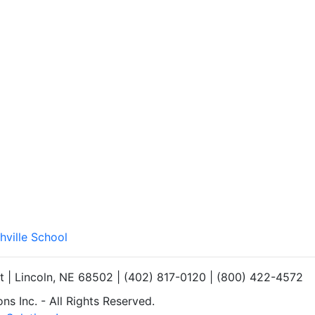
hville School
et | Lincoln, NE 68502 | (402) 817-0120 | (800) 422-4572
s Inc. - All Rights Reserved.