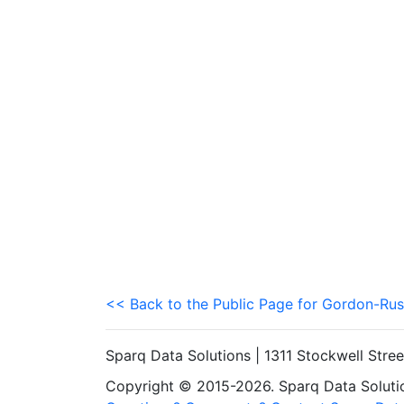
<< Back to the Public Page for Gordon-Rus
Sparq Data Solutions | 1311 Stockwell Stre
Copyright © 2015-2026. Sparq Data Solution