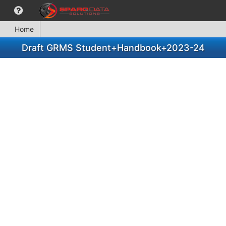
Home
Draft GRMS Student+Handbook+2023-24