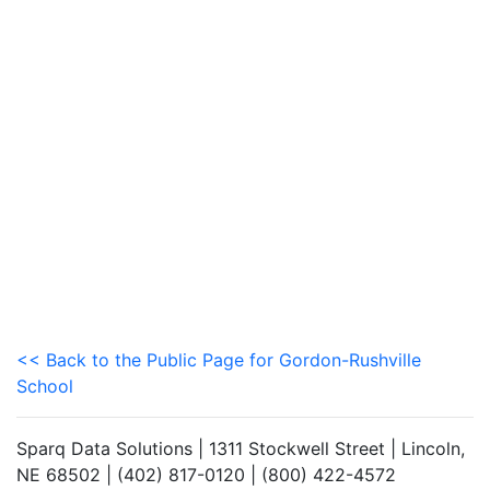
<< Back to the Public Page for Gordon-Rushville
School
Sparq Data Solutions | 1311 Stockwell Street | Lincoln,
NE 68502 | (402) 817-0120 | (800) 422-4572