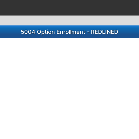
5004 Option Enrollment - REDLINED