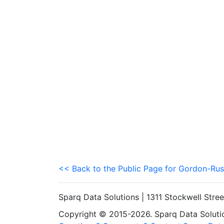
<< Back to the Public Page for Gordon-Rus
Sparq Data Solutions | 1311 Stockwell Stre
Copyright © 2015-2026. Sparq Data Solution