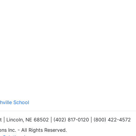
hville School
et | Lincoln, NE 68502 | (402) 817-0120 | (800) 422-4572
s Inc. - All Rights Reserved.