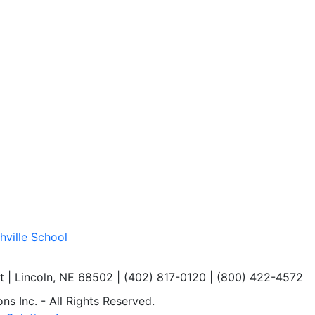
hville School
et | Lincoln, NE 68502 | (402) 817-0120 | (800) 422-4572
s Inc. - All Rights Reserved.