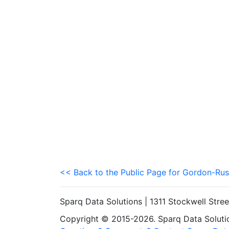
<< Back to the Public Page for Gordon-Rus
Sparq Data Solutions | 1311 Stockwell Stre
Copyright © 2015-2026. Sparq Data Solution