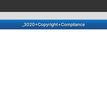
_3020+Copyright+Compliance