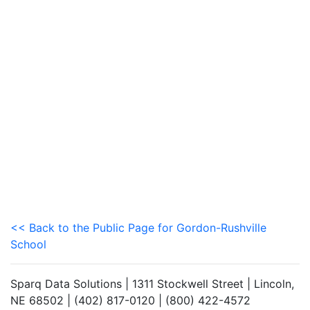
<< Back to the Public Page for Gordon-Rushville
School
Sparq Data Solutions | 1311 Stockwell Street | Lincoln,
NE 68502 | (402) 817-0120 | (800) 422-4572