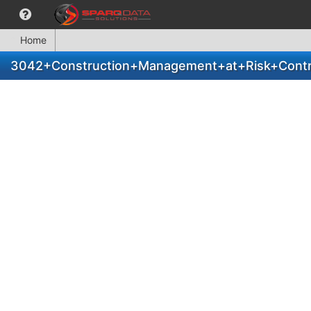
Home
3042+Construction+Management+at+Risk+Contr