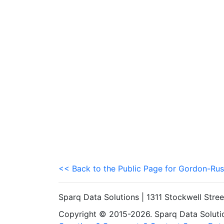
<< Back to the Public Page for Gordon-Rus
Sparq Data Solutions | 1311 Stockwell Stre
Copyright © 2015-2026. Sparq Data Solution