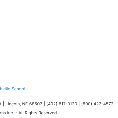
hville School
et | Lincoln, NE 68502 | (402) 817-0120 | (800) 422-4572
s Inc. - All Rights Reserved.