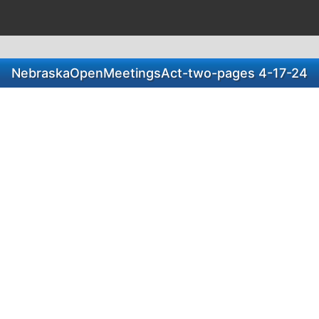
NebraskaOpenMeetingsAct-two-pages 4-17-24