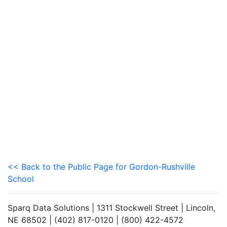
<< Back to the Public Page for Gordon-Rushville
School
Sparq Data Solutions | 1311 Stockwell Street | Lincoln,
NE 68502 | (402) 817-0120 | (800) 422-4572