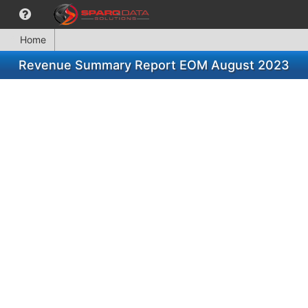
Home
Revenue Summary Report EOM August 2023