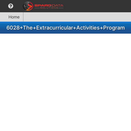
Home
6028+The+Extracurricular+Activities+Program