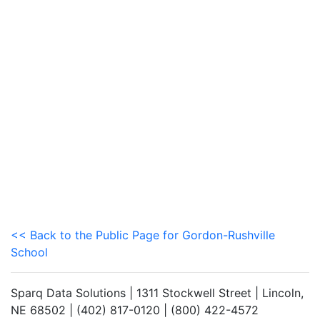
<< Back to the Public Page for Gordon-Rushville
School
Sparq Data Solutions | 1311 Stockwell Street | Lincoln,
NE 68502 | (402) 817-0120 | (800) 422-4572