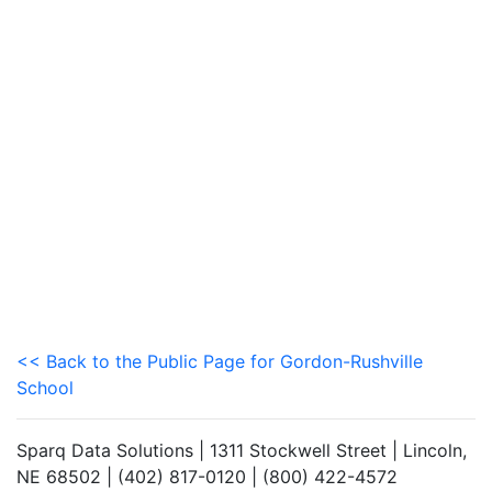
<< Back to the Public Page for Gordon-Rushville
School
Sparq Data Solutions | 1311 Stockwell Street | Lincoln,
NE 68502 | (402) 817-0120 | (800) 422-4572