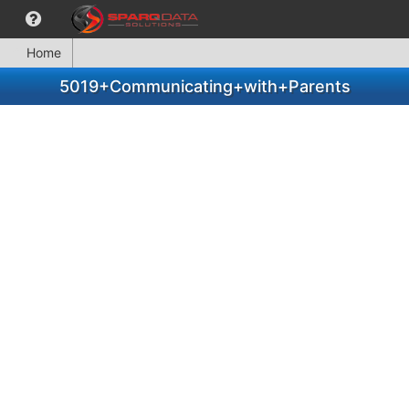
Home
5019+Communicating+with+Parents