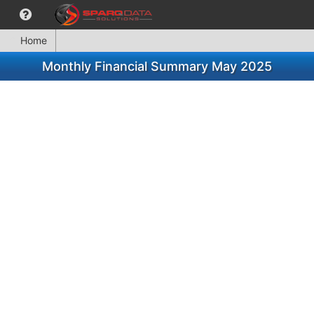
Home
Monthly Financial Summary May 2025