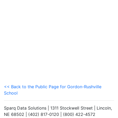
<< Back to the Public Page for Gordon-Rushville
School
Sparq Data Solutions | 1311 Stockwell Street | Lincoln,
NE 68502 | (402) 817-0120 | (800) 422-4572