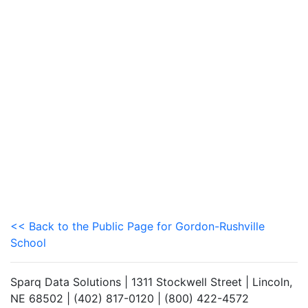
<< Back to the Public Page for Gordon-Rushville
School
Sparq Data Solutions | 1311 Stockwell Street | Lincoln,
NE 68502 | (402) 817-0120 | (800) 422-4572