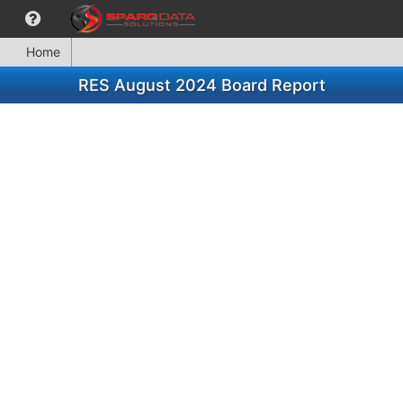
Home
RES August 2024 Board Report