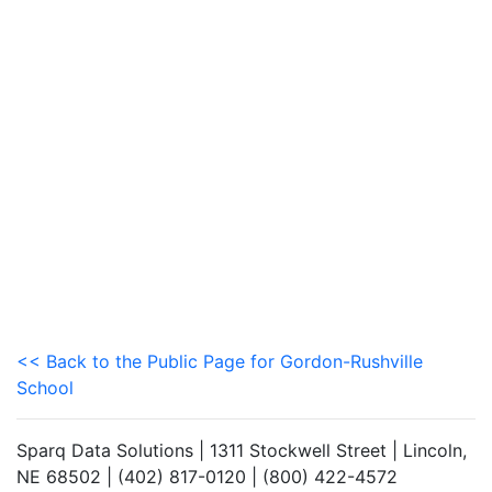
<< Back to the Public Page for Gordon-Rushville
School
Sparq Data Solutions | 1311 Stockwell Street | Lincoln,
NE 68502 | (402) 817-0120 | (800) 422-4572