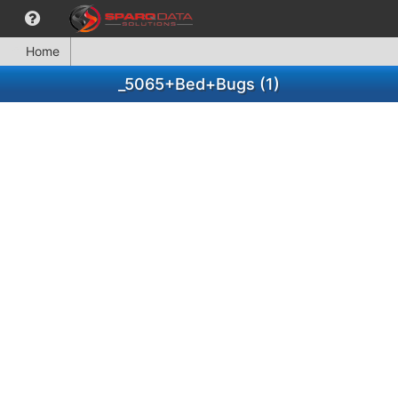
Home
_5065+Bed+Bugs (1)