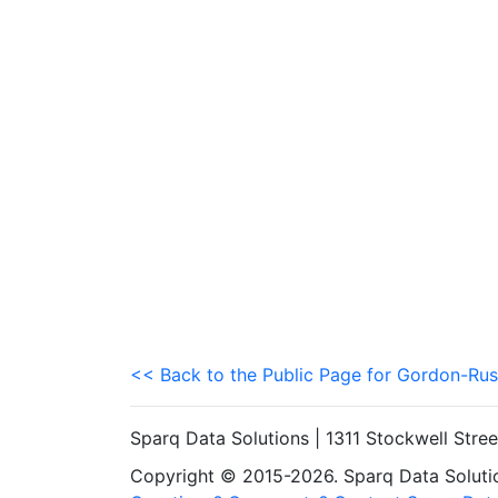
<< Back to the Public Page for Gordon-Rus
Sparq Data Solutions | 1311 Stockwell Stre
Copyright © 2015-2026. Sparq Data Solution