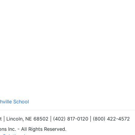
hville School
et | Lincoln, NE 68502 | (402) 817-0120 | (800) 422-4572
s Inc. - All Rights Reserved.