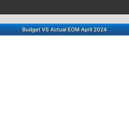
Budget VS Actual EOM April 2024