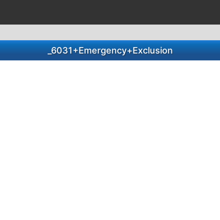
_6031+Emergency+Exclusion