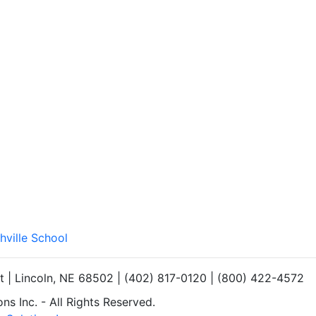
hville School
et | Lincoln, NE 68502 | (402) 817-0120 | (800) 422-4572
s Inc. - All Rights Reserved.