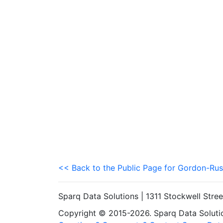
<< Back to the Public Page for Gordon-Rus
Sparq Data Solutions | 1311 Stockwell Stre
Copyright © 2015-2026. Sparq Data Solution