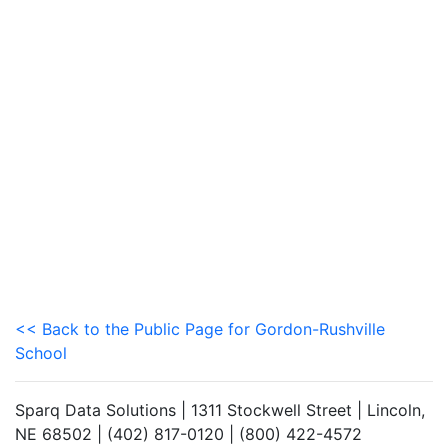
<< Back to the Public Page for Gordon-Rushville
School
Sparq Data Solutions | 1311 Stockwell Street | Lincoln,
NE 68502 | (402) 817-0120 | (800) 422-4572