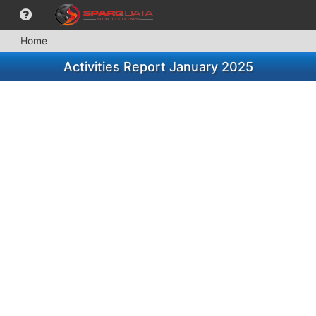
Home
Activities Report January 2025